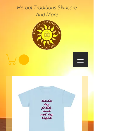
Herbal Traditions Skincare
And More