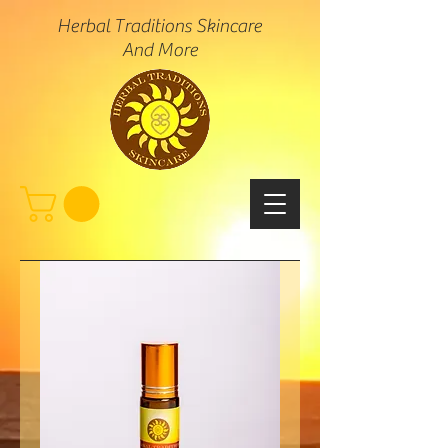
Herbal Traditions Skincare
And More