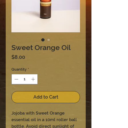
Sweet Orange Oil
Price
$8.00
Quantity
*
Add to Cart
Jojoba with Sweet Orange
essential oil in a 10ml roller ball
bottle. Avoid direct sunlight of