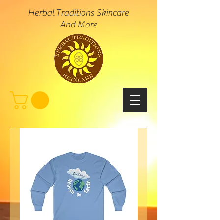
Herbal Traditions Skincare
And More