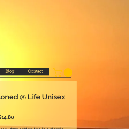
Blog
Contact
oned @ Life Unisex
Sale
$14.80
Price