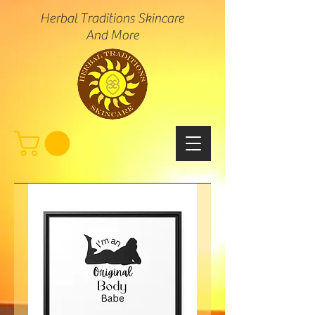
Herbal Traditions Skincare
And More