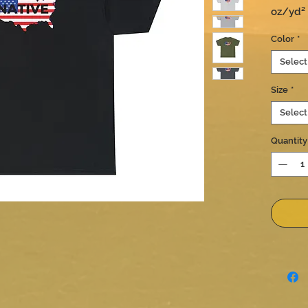
oz/yd² (
true to 
Color
*
Select
Size
*
Select
Quantity