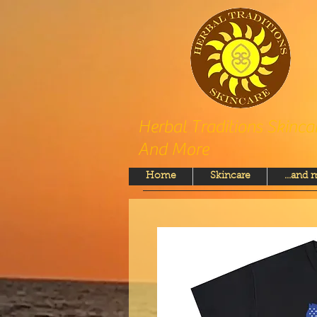
Herbal Traditions Skinca
And More
Home
Skincare
...and 