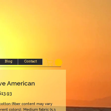
Blog
Contact
ve American
Sale
$13.93
Price
 cotton (fiber content may vary 
erent colors).: Medium fabric (5.3 