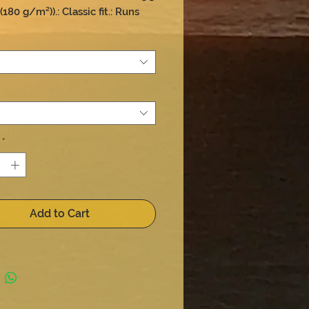
180 g/m²)).: Classic fit.: Runs 
size
*
Add to Cart