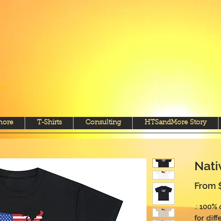
re
more
T-Shirts
Consulting
HTSandMore Story
Nati
From
.: 100%
for diff