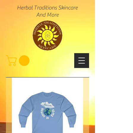
Herbal Traditions Skincare
And More