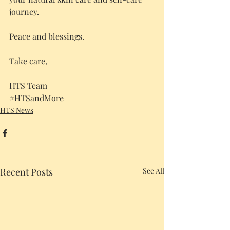
journey.
Peace and blessings.
Take care,
HTS Team
#HTSandMore
HTS News
Recent Posts
See All