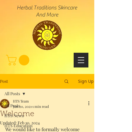
Herbal Traditions Skincare
And More
Post
Sign Up
All Posts
HTS Team
All Posts
Jun 20, 2021
1 min read
Welcome
HTS News
Updated:
Feb 10, 2024
HTS Education
We would like to formally welcome 