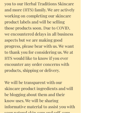
you to our Herbal Traditions Skincare 
and more (HTS) family. We are actively 
working on completing our skincare 
product labels and will be selling 
those products soon. Due to COVID, 
we encountered delays in all business 
aspects but we are making good 
progress, please bear with us. We want 
to thank you for considering us. We at 
HTS would like to know if you ever 
encounter any order concerns with 
products, shipping or delivery.
We will be transparent with our 
skincare product ingredients and will 
be blogging about them and their 
know uses. We will be sharing 
informative material to assist you with 
your natural skin care and self-care 