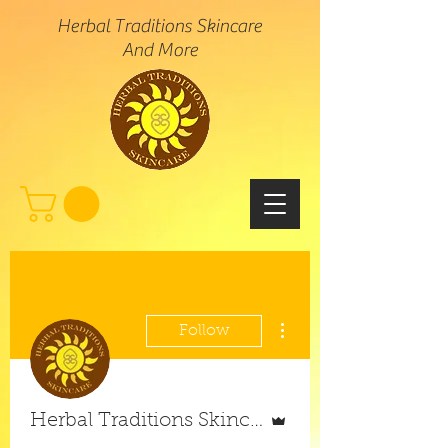
Herbal Traditions Skincare
And More
More actions
Follow
Admin
Herbal Traditions Skincare