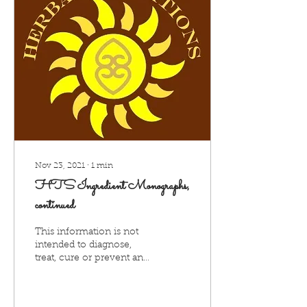
Nov 23, 2021
∙
1
min
HTS Ingredient Monographs,
continued
This information is not
intended to diagnose,
treat, cure or prevent any
disease and is provided
for informational
purposes only. Seek...