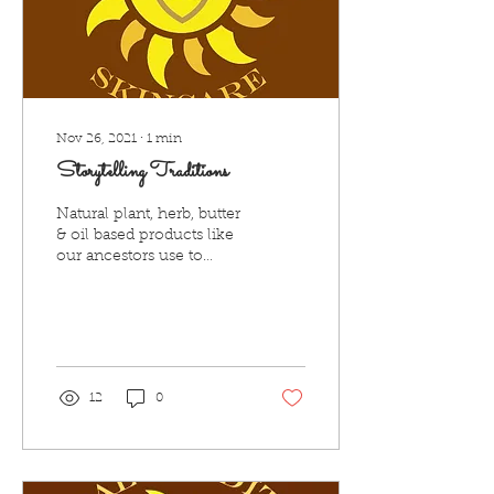
Nov 26, 2021
∙
1
min
Storytelling Traditions
Natural plant, herb, butter
& oil based products like
our ancestors use to
make. HTS believes in
storytelling of skin care,
and other...
12
0