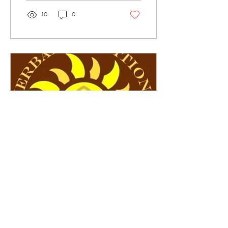
10
0
Oct 29, 2021
∙
1
min
HTS Ingredient Monographs
This information is not
intended to diagnose,