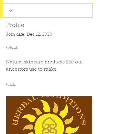
Profile
Join date: Dec 12, 2020
About
Natural skincare products like our 
ancestors use to make. 
Posts